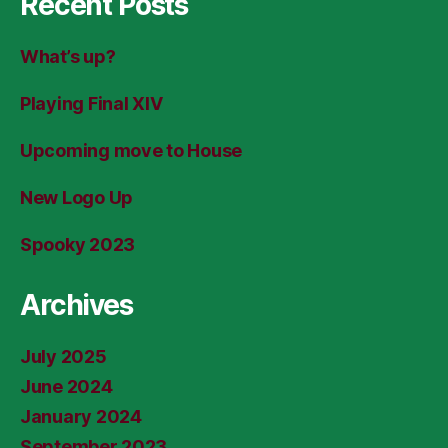
Recent Posts
What’s up?
Playing Final XIV
Upcoming move to House
New Logo Up
Spooky 2023
Archives
July 2025
June 2024
January 2024
September 2023