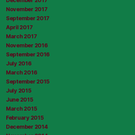
December 2017
November 2017
September 2017
April 2017
March 2017
November 2016
September 2016
July 2016
March 2016
September 2015
July 2015
June 2015
March 2015
February 2015
December 2014