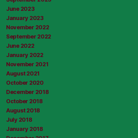
June 2023
January 2023
November 2022
September 2022
June 2022
January 2022
November 2021
August 2021
October 2020
December 2018
October 2018
August 2018
July 2018
January 2018