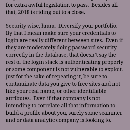
for extra awful legislation to pass. Besides all
that, 2018 is riding out to a close.
Security wise, hmm. Diversify your portfolio.
By that I mean make sure your credentials to
login are really different between sites. Even if
they are moderately doing password security
correctly in the database, that doesn’t say the
rest of the login stack is authenticating properly
or some component is not vulnerable to exploit.
Just for the sake of repeating it, be sure to
contaminate data you give to free sites and not
like your real name, or other identifiable
attributes. Even if that company is not
intending to correlate all that information to
build a profile about you, surely some scammer
and or data analytic company is looking to.