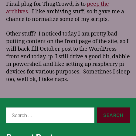
Final plug for ThugCrowd, is to
peep the
archives
. I like archiving stuff, so it gave me a
chance to normalize some of my scripts.
Other stuff? I noticed today I am pretty bad
putting content on the front page of the site, so I
will back fill October post to the WordPress
front end today. :p I still drive a good bit, dabble
in powershell and like setting up raspberry pi
devices for various purposes. Sometimes I sleep
too, well ok, I take naps.
Search
for: