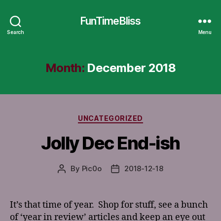
FunTimeBliss
Search
Menu
Month:
December 2018
Categories
UNCATEGORIZED
Jolly Dec End-ish
By
Pic0o
2018-12-18
Post
Post
author
date
It’s that time of year. Shop for stuff, see a bunch
of ‘year in review’ articles and keep an eye out