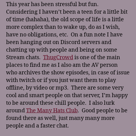
This year has been stressful but fun.
Considering I haven’t been a teen for a little bit
of time (hahaha), the old scope of life is a little
more complex than to wake up, do as I wish,
have no obligations, etc. On a fun note I have
been hanging out on Discord servers and
chatting up with people and being on some
Stream chats.
ThugCrowd
is one of the main
places to find me as I also am the AV person
who archives the show episodes, in case of issue
with twitch or if you just want them to play
offline, by video or mp3. There are some very
cool and smart people on that server, I’m happy
to be around these chill people. I also lurk
around
The Many Hats Club
. Good people to be
found there as well, just many many more
people and a faster chat.