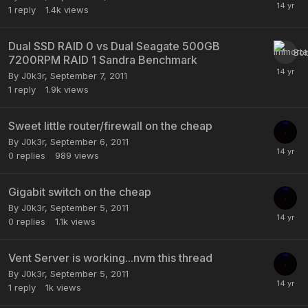
1
reply
1.4k
views
Dual SSD RAID 0 vs Dual Seagate 500GB
7200RPM RAID 1 Sandra Benchmark
By
J0k3r
,
September 7, 2011
1
reply
1.9k
views
Sweet little router/firewall on the cheap
By
J0k3r
,
September 6, 2011
0
replies
989
views
Gigabit switch on the cheap
By
J0k3r
,
September 5, 2011
0
replies
1.1k
views
Vent Server is working...nvm this thread
By
J0k3r
,
September 5, 2011
1
reply
1k
views