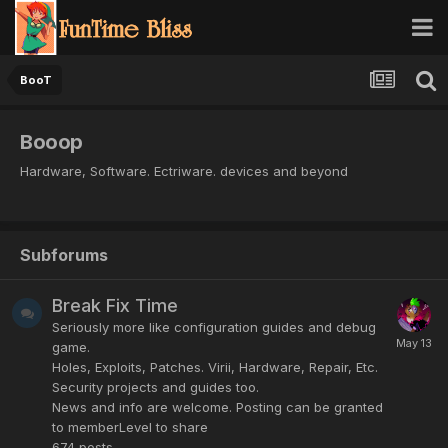
BooT
Booop
Hardware, Software. Ectriware. devices and beyond
Subforums
Break Fix Time
Seriously more like configuration guides and debug
game.
Holes, Exploits, Patches. Virii, Hardware, Repair, Etc.
Security projects and guides too.
News and info are welcome. Posting can be granted
to memberLevel to share
674
posts