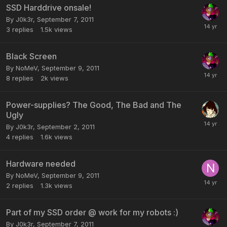
SSD Harddrive onsale!
By
J0k3r
,
September 7, 2011
3
replies
1.5k
views
Black Screen
By
NoMeV
,
September 9, 2011
8
replies
2k
views
Power-supplies? The Good, The Bad and The
Ugly
By
J0k3r
,
September 2, 2011
4
replies
1.6k
views
Hardware needed
By
NoMeV
,
September 9, 2011
2
replies
1.3k
views
Part of my SSD order @ work for my robots :)
By
J0k3r
,
September 7, 2011