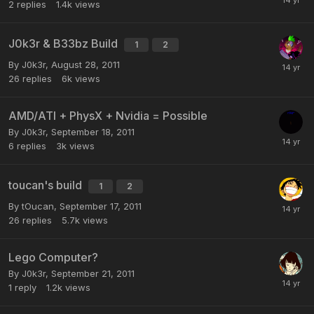
2
replies
1.4k
views
J0k3r & B33bz Build
1
2
By
J0k3r
,
August 28, 2011
26
replies
6k
views
AMD/ATI + PhysX + Nvidia = Possible
By
J0k3r
,
September 18, 2011
6
replies
3k
views
toucan's build
1
2
By
tOucan
,
September 17, 2011
26
replies
5.7k
views
Lego Computer?
By
J0k3r
,
September 21, 2011
1
reply
1.2k
views