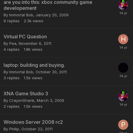
are you into this: xbox community game
developement
By
Immortal Bob
,
January 20, 2009
9
replies
2.3k
views
Virtual PC Question
By
Pea
,
November 6, 2011
4
replies
1.8k
views
laptop: building and buying.
By
Immortal Bob
,
October 30, 2011
3
replies
1.5k
views
XNA Game Studio 3
By
CrayonShank
,
March 3, 2009
2
replies
1.5k
views
Windows Server 2008 rc2
By
Philip
,
October 22, 2011