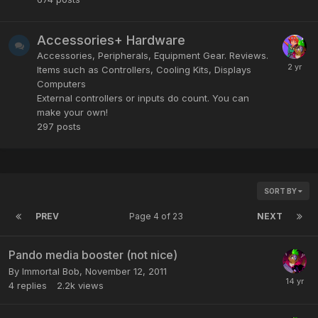
Accessories+ Hardware
Accessories, Peripherals, Equipment Gear. Reviews.
Items such as Controllers, Cooling Kits, Displays
Computers
External controllers or inputs do count. You can
make your own!
297
posts
SORT BY
PREV
Page 4 of 23
NEXT
Pando media booster (not nice)
By
Immortal Bob
,
November 12, 2011
4
replies
2.2k
views