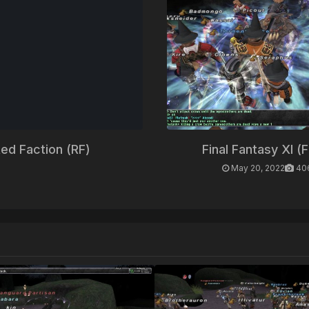
ed Faction (RF)
Final Fantasy XI (
May 20, 2022
40