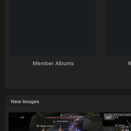
Member Albums
R
New Images