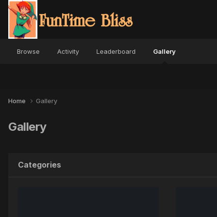
Browse
Activity
Leaderboard
Gallery
Home
Gallery
Gallery
Categories