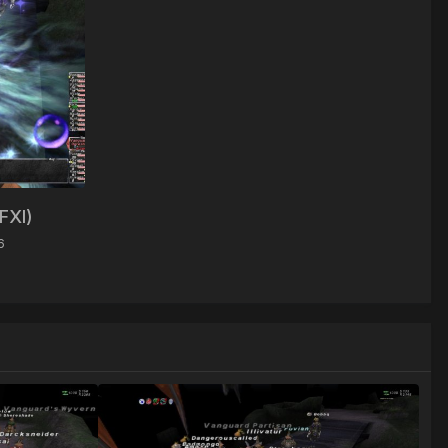
FFXI)
6