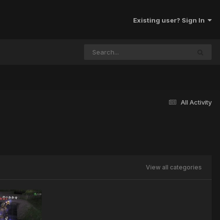
Existing user? Sign In
All Activity
View all categories