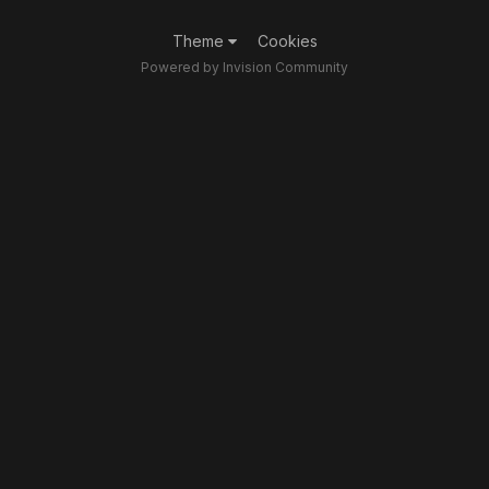
Theme
Cookies
Powered by Invision Community