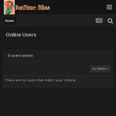
Home
Online Users
0 users online
FILTER BY
There are no users that match your criteria