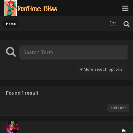
Home
More search options
Found 1 result
SORT BY