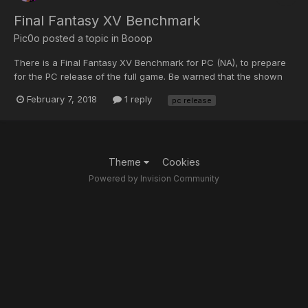
Final Fantasy XV Benchmark
Pic0o
posted a topic in
Booop
There is a Final Fantasy XV Benchmark for PC (NA), to prepare
for the PC release of the full game. Be warned that the shown
benchmark score comparisons they give you will likely be higher
February 7, 2018
1 reply
pc release
than your recorded score. Thank Windows 10 1709 Creators
Update (version 10.0.162.99.125) for that. While I...
Theme
Cookies
Powered by Invision Community