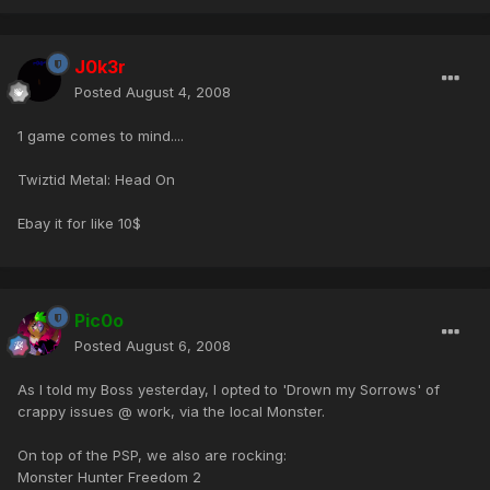
J0k3r
Posted
August 4, 2008
1 game comes to mind....
Twiztid Metal: Head On
Ebay it for like 10$
Pic0o
Posted
August 6, 2008
As I told my Boss yesterday, I opted to 'Drown my Sorrows' of
crappy issues @ work, via the local Monster.
On top of the PSP, we also are rocking:
Monster Hunter Freedom 2