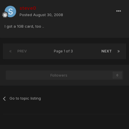
steve0
Posted
August 30, 2008
I got a 1GB card, too ..
PREV
Page 1 of 3
NEXT
Followers
0
Go to topic listing