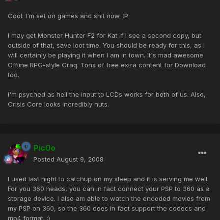
Cool. I'm set on games and shit now. :P
I may get Monster Hunter F2 for Kat if I see a second copy, but
outside of that, save loot time. You should be ready for this, as I
will certainly be playing it when I am in town. It's mad awesome
Offline RPG-style Craq. Tons of free extra content for Download
too.
I'm psyched as hell the input to LCDs works for both of us. Also,
Crisis Core looks incredibly nuts.
Pic0o
Posted
August 9, 2008
I used last night to catchup on my sleep and it is serving me well.
For you 360 heads, you can in fact connect your PSP to 360 as a
storage device. I also am able to watch the encoded movies from
my PSP on 360, so the 360 does in fact support the codecs and
mp4 format. ;)