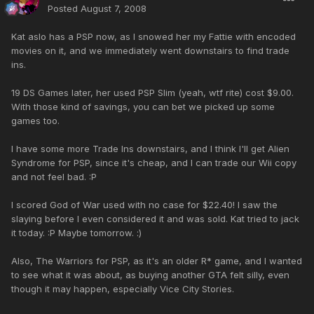
Posted
August 7, 2008
Kat aslo has a PSP now, as I snowed her my Fattie with encoded
movies on it, and we immediately went downstairs to find trade
ins.
19 DS Games later, her used PSP Slim (yeah, wtf rite) cost $9.00.
With those kind of savings, you can bet we picked up some
games too.
I have some more Trade Ins downstairs, and I think I'll get Alien
Syndrome for PSP, since it's cheap, and I can trade our Wii copy
and not feel bad. :P
I scored God of War used with no case for $22.40! I saw the
slaying before I even considered it and was sold. Kat tried to jack
it today. :P Maybe tomorrow. :)
Also, The Warriors for PSP, as it's an older R* game, and I wanted
to see what it was about, as buying another GTA felt silly, even
though it may happen, especially Vice City Stories.