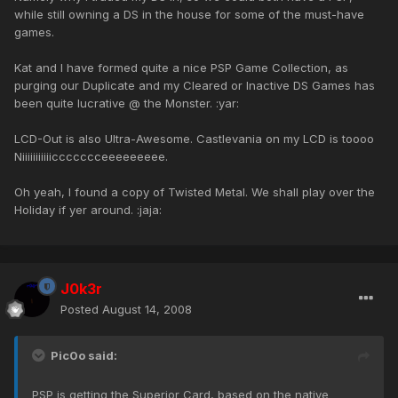
while still owning a DS in the house for some of the must-have
games.
Kat and I have formed quite a nice PSP Game Collection, as
purging our Duplicate and my Cleared or Inactive DS Games has
been quite lucrative @ the Monster. :yar:
LCD-Out is also Ultra-Awesome. Castlevania on my LCD is toooo
Niiiiiiiiiiiccccccceeeeeeeee.
Oh yeah, I found a copy of Twisted Metal. We shall play over the
Holiday if yer around. :jaja:
J0k3r
Posted
August 14, 2008
Pic0o said:
PSP is getting the Superior Card, based on the native