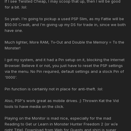
If I see Twisted Cheap, I may scoop that up, then I will be good
for a bit. :lol:
So yeah. I'm going to pickup a used PSP Slim, as my Fattie will be
$50.00 Credit, and I'm giving up my DS for trade in, since we both
have one.
Much lighter, More RAM, Tv-Out and Double the Memory = To the
Monster!
I got my system, and it had a Pin setup on it, blocking the Internet
Browser. Believe it or not, you just have to reset the PSP settings
via the menu. No Pin required, default settings and a stock Pin of
'0000'.
Pin function is certainly not in place for anti-theft. :lol:
Also, PSP's work great as mobile drives. ;) Throwin Kat the Vid
tools to have media on the click.
Playing on the Monitor is mad nice, especially for the mad
Reading to Get ur Learn in Monster Hunter Freedom 2 (or w/e
right Title). Download from Web for Quests and shizi is super