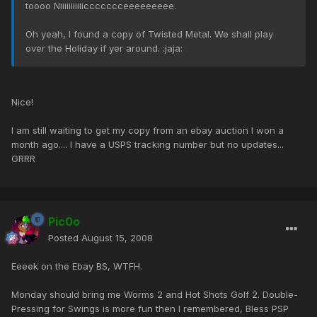
toooo Niiiiiiiiiiiccccccceeeeeeeee.
Oh yeah, I found a copy of Twisted Metal. We shall play
over the Holiday if yer around. :jaja:
Nice!
I am still waiting to get my copy from an ebay auction I won a
month ago.... I have a USPS tracking number but no updates...
GRRR
Pic0o
Posted
August 15, 2008
Eeeek on the Ebay BS, WTFH.
Monday should bring me Worms 2 and Hot Shots Golf 2. Double-
Pressing for Swings is more fun then I remembered, Bless PSP