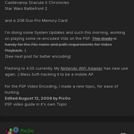
Castlevania: Dracula X Chronicles
Star Wars Battlefront 2
and a 2GB Duo Pro Memory Card.
I'm doing some System Updates and such this morning, working
on playing some re-encoded Vids on the PSP.
This Guide
is
handy for the File name and path requirements for Video
Playback.
:)
(See next post for better encoding)
Flashing to 4.05 currently. My
Nintendo WiFi Adapter
has new use
again. :) Bless Soft-hacking it to be a mobile AP.
For the PSP Video Encoding, I made a new topic, for ease of
hunting.
Edited
August 12, 2008
by Pic0o
PSP video guide in it's own Topic
Pic0o