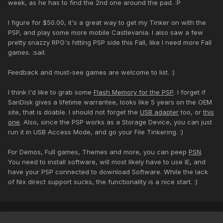
week, as he has to find the 2nd one around the pad. :P
I figure for $50.00, it's a great way to get my Tinker on with the
PSP, and play some more mobile Castlevania. I also saw a few
pretty snazzy RPG's hitting PSP side this Fall, like I need more Fall
games. :sail:
Feedback and must-see games are welcome to list. :)
I think I'd like to grab some
Flash Memory for the PSP
. I forget if
SanDisk gives a lifetime warrantee, looks like 5 years on the OEM
site, that is doable. I should not forget the
USB adapter
too, or
this
one
. Also, since the PSP works as a Storage Device, you can just
run it in USB Access Mode, and go your File Tinkering. :)
For Demos, Full games, Themes and more, you can peep
PSN
.
You need to install software, will most likely have to use IE, and
have your PSP connected to download Software. While the lack
of Nix direct support sucks, the functionality is a nice start. :)