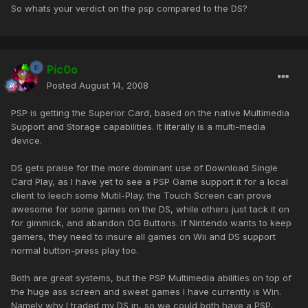
So whats your verdict on the psp compared to the DS?
Pic0o
Posted
August 14, 2008
PSP is getting the Superior Card, based on the native Multimedia
Support and Storage capabilities. It literally is a multi-media
device.
DS gets praise for the more dominant use of Download Single
Card Play, as I have yet to see a PSP Game support it for a local
client to leech some Mutil-Play. the Touch Screen can prove
awesome for some games on the DS, while others just tack it on
for gimmick, and abandon OG Buttons. If Nintendo wants to keep
gamers, they need to insure all games on Wii and DS support
normal button-press play too.
Both are great systems, but the PSP Multimedia abilities on top of
the huge ass screen and sweet games I have currently is Win.
Namely why I traded my DS in, so we could both have a PSP,