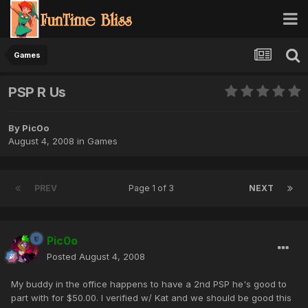
Games
PSP R Us
By
Pic0o
August 4, 2008
in
Games
PREV
Page 1 of 3
NEXT
Pic0o
Posted
August 4, 2008
My buddy in the office happens to have a 2nd PSP he's good to
part with for $50.00. I verified w/ Kat and we should be good this