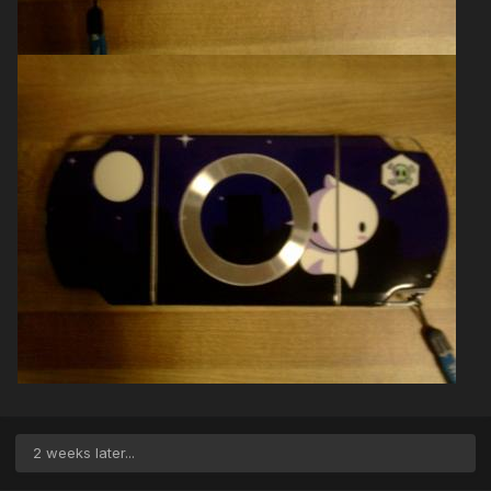
2 weeks later...