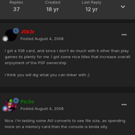
Replies
Created
Last Reply
37
18 yr
12 yr
J0k3r
Posted
August 4, 2008
I got a 1GB card, and since I don't do much with it other than play
games its plenty for me. I got some nice titles that increase overall
enjoyment of the PSP ownership.
I think you will dig what you can tinker with ;)
Pic0o
Posted
August 4, 2008
Nice. I'm testing some AVI converts to see file size, as spending
more on a memory card then the console is kinda silly.