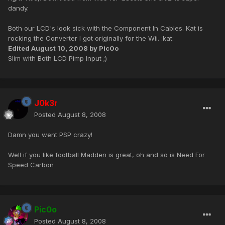
dandy.
Both our LCD's look sick with the Component In Cables. Kat is
rocking the Converter I got originally for the Wii. :kat:
Edited
August 10, 2008
by Pic0o
Slim with Both LCD Pimp Input ;)
J0k3r
Posted
August 8, 2008
Damn you went PSP crazy!
Well if you like football Madden is great, oh and so is Need For
Speed Carbon
Pic0o
Posted
August 8, 2008