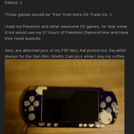
Demos. :)
Those games should be 'free' from more DS Trade ins. :)
I kept my Pokemon and other awesome DS games, for fear some
lil kid would see my 57 hours of Pokemon Diamond time and have
their head asplode.
Also, are attached pics of my PSP Skin, Kat picked out. DecalGirl
always for the Skin Win. Ghetto Cam pics while I slay my coffee.