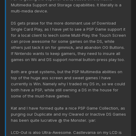
Multimedia Support and Storage capabilities. It literally is a
multi-media device.
DS gets praise for the more dominant use of Download
Single Card Play, as I have yet to see a PSP Game support it
for a local client to leech some Mutil-Play. the Touch Screen
can prove awesome for some games on the DS, while
others just tack it on for gimmick, and abandon OG Buttons.
If Nintendo wants to keep gamers, they need to insure all
games on Wii and DS support normal button-press play too.
Both are great systems, but the PSP Multimedia abilities on
top of the huge ass screen and sweet games I have
currently is Win. Namely why I traded my DS in, so we could
both have a PSP, while still owning a DS in the house for
some of the must-have games.
Kat and I have formed quite a nice PSP Game Collection, as
purging our Duplicate and my Cleared or Inactive DS Games
has been quite lucrative @ the Monster. :yar:
LCD-Out is also Ultra-Awesome. Castlevania on my LCD is