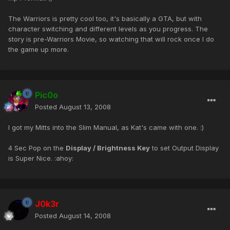
The Warriors is pretty cool too, it's basically a GTA, but with
character switching and different levels as you progress. The
story is pre-Warriors Movie, so watching that will rock once I do
the game up more.
Pic0o
Posted
August 13, 2008
I got my Mitts into the Slim Manual, as Kat's came with one. :)
4 Sec Pop on the
Display / Brightness Key
to set Output Display
is Super Nice. :ahoy:
J0k3r
Posted
August 14, 2008