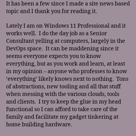
It has been a few since I made a site news based
topic and I thank you for reading it.
Lately I am on Windows 11 Professional and it
works well. I do the day job as a Senior
Consultant yelling at computers, largely in the
DevOps space. It can be maddening since it
seems everyone expects you to know
everything, but as you work and learn, at least
in my opinion – anyone who professes to know
‘everything’ likely knows next to nothing. Tons
of abstractions, new tooling and all that stuff
when messing with the various clouds, tools
and clients. I try to keep the glue in my head
functional so I can afford to take care of the
family and facilitate my gadget tinkering at
home building hardware.