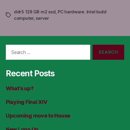
ddr5 128 GB m2 ssd
,
PC hardware. Intel build
Tags
computer
,
server
Search
for:
Recent Posts
What’s up?
Playing Final XIV
Upcoming move to House
New Logo Up