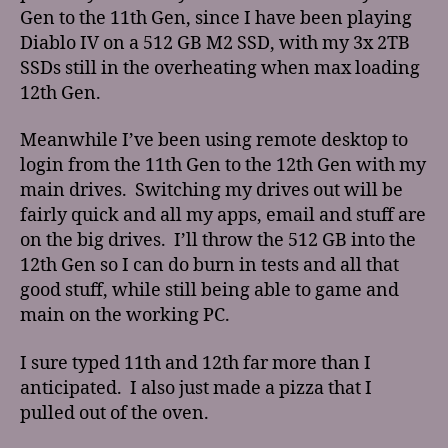
Gen to the 11th Gen, since I have been playing
Diablo IV on a 512 GB M2 SSD, with my 3x 2TB
SSDs still in the overheating when max loading
12th Gen.
Meanwhile I’ve been using remote desktop to
login from the 11th Gen to the 12th Gen with my
main drives. Switching my drives out will be
fairly quick and all my apps, email and stuff are
on the big drives. I’ll throw the 512 GB into the
12th Gen so I can do burn in tests and all that
good stuff, while still being able to game and
main on the working PC.
I sure typed 11th and 12th far more than I
anticipated. I also just made a pizza that I
pulled out of the oven.