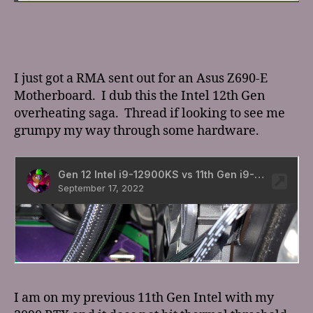
I just got a RMA sent out for an Asus Z690-E
Motherboard. I dub this the Intel 12th Gen
overheating saga. Thread if looking to see me
grumpy my way through some hardware.
I am on my previous 11th Gen Intel with my