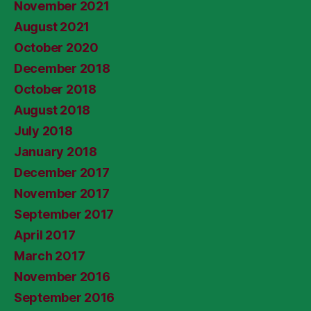
November 2021
August 2021
October 2020
December 2018
October 2018
August 2018
July 2018
January 2018
December 2017
November 2017
September 2017
April 2017
March 2017
November 2016
September 2016