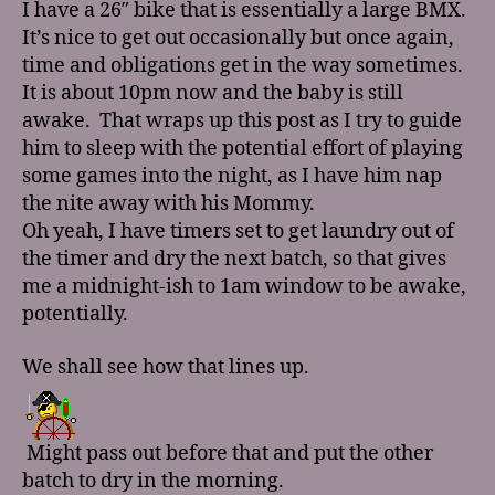
I have a 26″ bike that is essentially a large BMX.
It’s nice to get out occasionally but once again,
time and obligations get in the way sometimes.
It is about 10pm now and the baby is still
awake. That wraps up this post as I try to guide
him to sleep with the potential effort of playing
some games into the night, as I have him nap
the nite away with his Mommy.
Oh yeah, I have timers set to get laundry out of
the timer and dry the next batch, so that gives
me a midnight-ish to 1am window to be awake,
potentially.
We shall see how that lines up.
Might pass out before that and put the other
batch to dry in the morning.