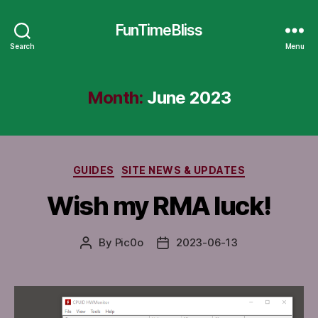
FunTimeBliss
Search
Menu
Month:
June 2023
Categories
GUIDES
SITE NEWS & UPDATES
Wish my RMA luck!
By
Pic0o
2023-06-13
Post
Post
author
date