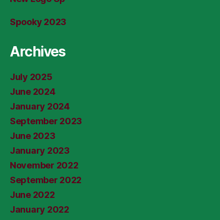
Spooky 2023
Archives
July 2025
June 2024
January 2024
September 2023
June 2023
January 2023
November 2022
September 2022
June 2022
January 2022