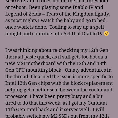
3090 RTX and it does not hit thermal threshold
or reboot. Been playing some Diablo IV and
Legend of Zelda – Tears of the Kingdom lightly,
as most nights I watch the baby and go to bed,
once work is done. Tooling to stay up a spell
tonight and continue into Act II of Diablo IV
I was thinking about re-checking my 12th Gen
thermal paste quick, as it still gets too hot on a
new MSI motherboard with the 12th and 13th
Gen CPU mounting block. On my adventures in
the thread, I learned the issue is more specific to
Intel 12th Gen chips with the block replacement
helping get a better seal between the cooler and
processor. I have been pretty busy and a bit
tired to do that this week, as I got my Gundam
11th Gen Intel back and it serves well. I will
probably switch my M2 SSDs out from my 12th