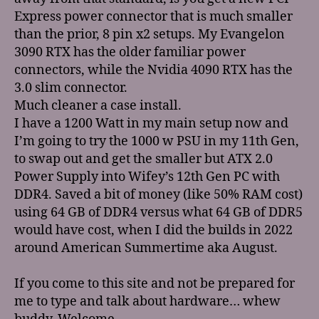
Express power connector that is much smaller
than the prior, 8 pin x2 setups. My Evangelon
3090 RTX has the older familiar power
connectors, while the Nvidia 4090 RTX has the
3.0 slim connector.
Much cleaner a case install.
I have a 1200 Watt in my main setup now and
I’m going to try the 1000 w PSU in my 11th Gen,
to swap out and get the smaller but ATX 2.0
Power Supply into Wifey’s 12th Gen PC with
DDR4. Saved a bit of money (like 50% RAM cost)
using 64 GB of DDR4 versus what 64 GB of DDR5
would have cost, when I did the builds in 2022
around American Summertime aka August.
If you come to this site and not be prepared for
me to type and talk about hardware… whew