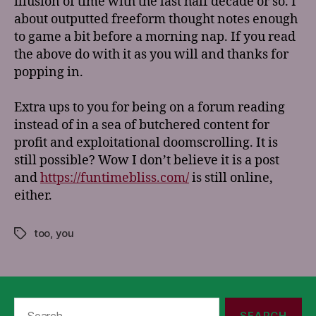
illusion of time with the last half decade or so. I
about outputted freeform thought notes enough
to game a bit before a morning nap. If you read
the above do with it as you will and thanks for
popping in.
Extra ups to you for being on a forum reading
instead of in a sea of butchered content for
profit and exploitational doomscrolling. It is
still possible? Wow I don’t believe it is a post
and
https://funtimebliss.com/
is still online,
either.
too
,
you
Tags
Search