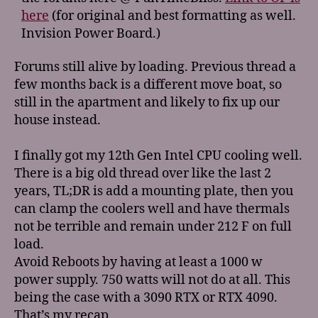
here
(for original and best formatting as well.
Invision Power Board.)
Forums still alive by loading. Previous thread a
few months back is a different move boat, so
still in the apartment and likely to fix up our
house instead.
I finally got my 12th Gen Intel CPU cooling well.
There is a big old thread over like the last 2
years, TL;DR is add a mounting plate, then you
can clamp the coolers well and have thermals
not be terrible and remain under 212 F on full
load.
Avoid Reboots by having at least a 1000 w
power supply. 750 watts will not do at all. This
being the case with a 3090 RTX or RTX 4090.
That’s my recap.