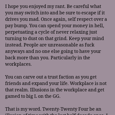
I hope you enjoyed my rant. Be careful what
you may switch into and be sure to escape if it
drives you mad. Once again, self respect over a
pay bump. You can spend your money in hell,
perpetuating a cycle of never relaxing just
turning to dust on that grind. Keep your mind
instead. People are unreasonable as fuck
anyways and no one else going to have your
back more than you. Particularly in the
workplaces.
You can carve out a trust faction as you get
friends and expand your life. Workplace is not
that realm. Illusions in the workplace and get
gamed to big L on the GG.
That is my word. Twenty-Twenty Four be an