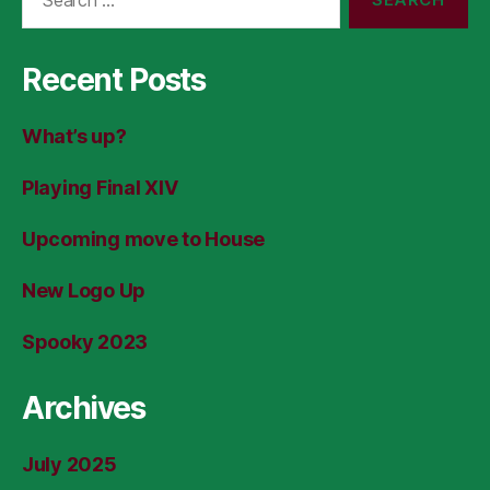
for:
Recent Posts
What’s up?
Playing Final XIV
Upcoming move to House
New Logo Up
Spooky 2023
Archives
July 2025