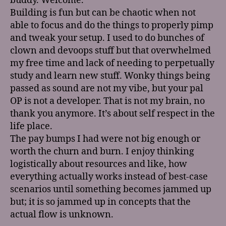
buddy. Welcome.
Building is fun but can be chaotic when not
able to focus and do the things to properly pimp
and tweak your setup. I used to do bunches of
clown and devoops stuff but that overwhelmed
my free time and lack of needing to perpetually
study and learn new stuff. Wonky things being
passed as sound are not my vibe, but your pal
OP is not a developer. That is not my brain, no
thank you anymore. It’s about self respect in the
life place.
The pay bumps I had were not big enough or
worth the churn and burn. I enjoy thinking
logistically about resources and like, how
everything actually works instead of best-case
scenarios until something becomes jammed up
but; it is so jammed up in concepts that the
actual flow is unknown.