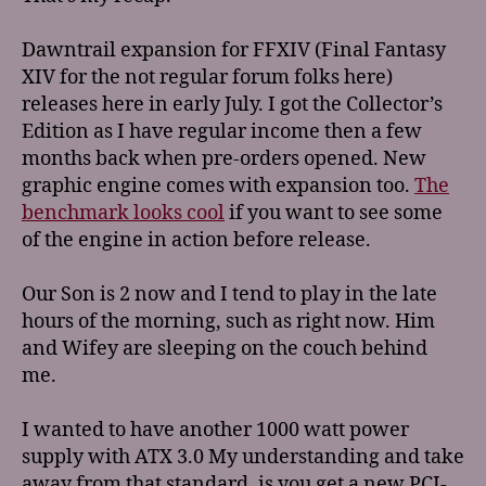
Dawntrail expansion for FFXIV (Final Fantasy
XIV for the not regular forum folks here)
releases here in early July. I got the Collector’s
Edition as I have regular income then a few
months back when pre-orders opened. New
graphic engine comes with expansion too.
The
benchmark looks cool
if you want to see some
of the engine in action before release.
Our Son is 2 now and I tend to play in the late
hours of the morning, such as right now. Him
and Wifey are sleeping on the couch behind
me.
I wanted to have another 1000 watt power
supply with ATX 3.0 My understanding and take
away from that standard, is you get a new PCI-