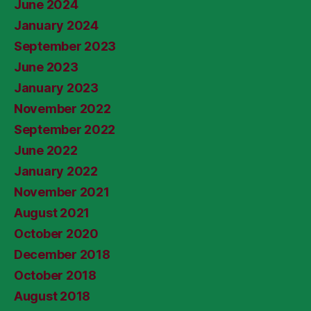
June 2024
January 2024
September 2023
June 2023
January 2023
November 2022
September 2022
June 2022
January 2022
November 2021
August 2021
October 2020
December 2018
October 2018
August 2018