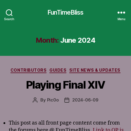
FunTimeBliss
Search
Menu
Month:
June 2024
Categories
CONTRIBUTORS
GUIDES
SITE NEWS & UPDATES
Playing Final XIV
By
Pic0o
2024-06-09
Post
Post
author
date
This post as all front page content come from
the forums here @ FunTimeBliss.
Link to OP is