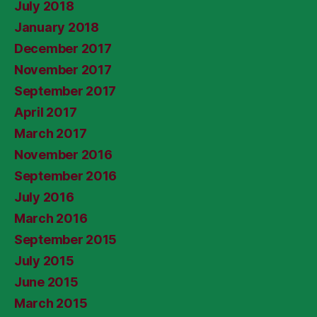
July 2018
January 2018
December 2017
November 2017
September 2017
April 2017
March 2017
November 2016
September 2016
July 2016
March 2016
September 2015
July 2015
June 2015
March 2015