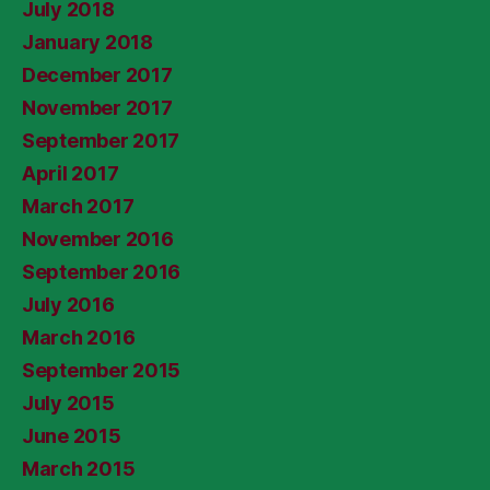
July 2018
January 2018
December 2017
November 2017
September 2017
April 2017
March 2017
November 2016
September 2016
July 2016
March 2016
September 2015
July 2015
June 2015
March 2015