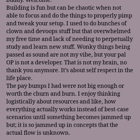
buddy. Welcome.
Building is fun but can be chaotic when not
able to focus and do the things to properly pimp
and tweak your setup. I used to do bunches of
clown and devoops stuff but that overwhelmed
my free time and lack of needing to perpetually
study and learn new stuff. Wonky things being
passed as sound are not my vibe, but your pal
OP is not a developer. That is not my brain, no
thank you anymore. It’s about self respect in the
life place.
The pay bumps I had were not big enough or
worth the churn and burn. I enjoy thinking
logistically about resources and like, how
everything actually works instead of best-case
scenarios until something becomes jammed up
but; it is so jammed up in concepts that the
actual flow is unknown.