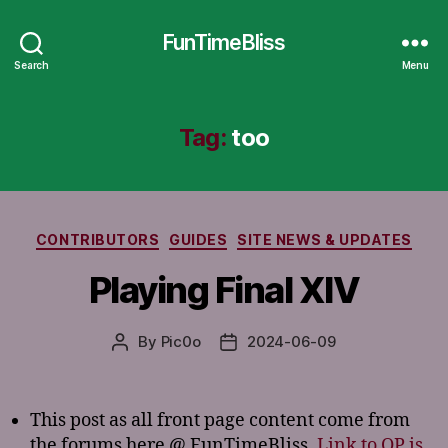
FunTimeBliss
Search
Menu
Tag:
too
Categories
CONTRIBUTORS
GUIDES
SITE NEWS & UPDATES
Playing Final XIV
By
Pic0o
2024-06-09
Post
Post
author
date
This post as all front page content come from
the forums here @ FunTimeBliss.
Link to OP is