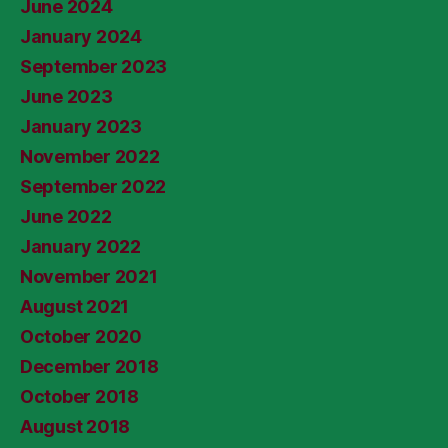
June 2024
January 2024
September 2023
June 2023
January 2023
November 2022
September 2022
June 2022
January 2022
November 2021
August 2021
October 2020
December 2018
October 2018
August 2018