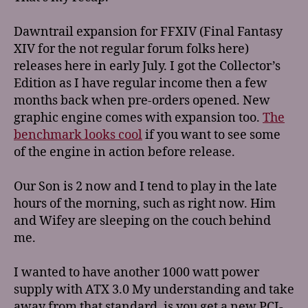
Dawntrail expansion for FFXIV (Final Fantasy
XIV for the not regular forum folks here)
releases here in early July. I got the Collector’s
Edition as I have regular income then a few
months back when pre-orders opened. New
graphic engine comes with expansion too.
The
benchmark looks cool
if you want to see some
of the engine in action before release.
Our Son is 2 now and I tend to play in the late
hours of the morning, such as right now. Him
and Wifey are sleeping on the couch behind
me.
I wanted to have another 1000 watt power
supply with ATX 3.0 My understanding and take
away from that standard, is you get a new PCI-