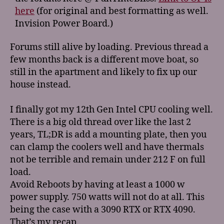
here
(for original and best formatting as well.
Invision Power Board.)
Forums still alive by loading. Previous thread a
few months back is a different move boat, so
still in the apartment and likely to fix up our
house instead.
I finally got my 12th Gen Intel CPU cooling well.
There is a big old thread over like the last 2
years, TL;DR is add a mounting plate, then you
can clamp the coolers well and have thermals
not be terrible and remain under 212 F on full
load.
Avoid Reboots by having at least a 1000 w
power supply. 750 watts will not do at all. This
being the case with a 3090 RTX or RTX 4090.
That’s my recap.