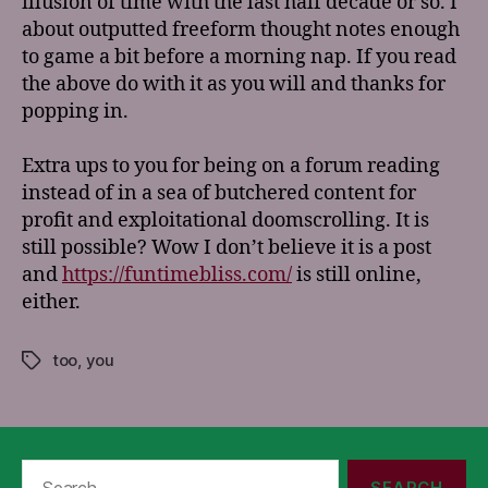
illusion of time with the last half decade or so. I
about outputted freeform thought notes enough
to game a bit before a morning nap. If you read
the above do with it as you will and thanks for
popping in.
Extra ups to you for being on a forum reading
instead of in a sea of butchered content for
profit and exploitational doomscrolling. It is
still possible? Wow I don’t believe it is a post
and
https://funtimebliss.com/
is still online,
either.
too
,
you
Tags
Search