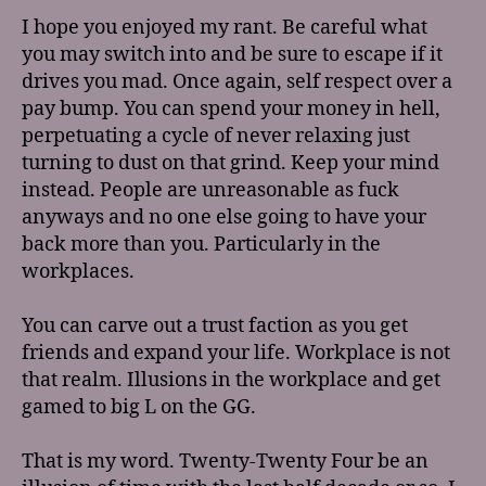
I hope you enjoyed my rant. Be careful what
you may switch into and be sure to escape if it
drives you mad. Once again, self respect over a
pay bump. You can spend your money in hell,
perpetuating a cycle of never relaxing just
turning to dust on that grind. Keep your mind
instead. People are unreasonable as fuck
anyways and no one else going to have your
back more than you. Particularly in the
workplaces.
You can carve out a trust faction as you get
friends and expand your life. Workplace is not
that realm. Illusions in the workplace and get
gamed to big L on the GG.
That is my word. Twenty-Twenty Four be an