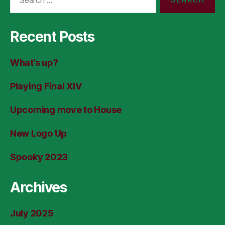
for:
Recent Posts
What’s up?
Playing Final XIV
Upcoming move to House
New Logo Up
Spooky 2023
Archives
July 2025