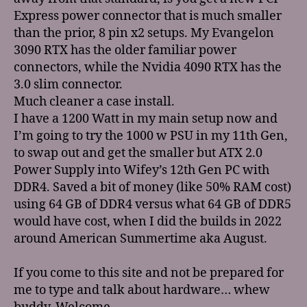
Express power connector that is much smaller
than the prior, 8 pin x2 setups. My Evangelon
3090 RTX has the older familiar power
connectors, while the Nvidia 4090 RTX has the
3.0 slim connector.
Much cleaner a case install.
I have a 1200 Watt in my main setup now and
I’m going to try the 1000 w PSU in my 11th Gen,
to swap out and get the smaller but ATX 2.0
Power Supply into Wifey’s 12th Gen PC with
DDR4. Saved a bit of money (like 50% RAM cost)
using 64 GB of DDR4 versus what 64 GB of DDR5
would have cost, when I did the builds in 2022
around American Summertime aka August.
If you come to this site and not be prepared for
me to type and talk about hardware… whew